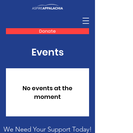
Donate
Events
No events at the
moment
We Need Your Support Today!