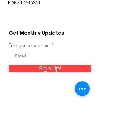
EIN:
84-4515260
Get Monthly Updates
Enter your email here
Sign Up!
Quick Links