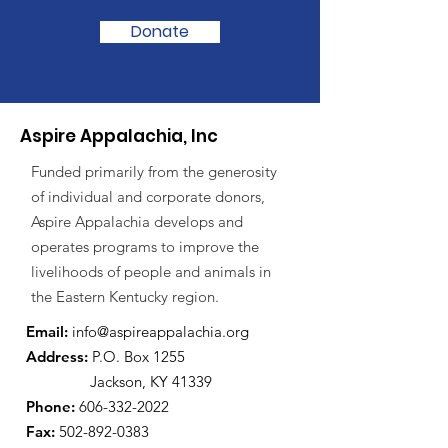
Donate
Aspire Appalachia, Inc
Funded primarily from the generosity
of individual and corporate donors,
Aspire Appalachia develops and
operates programs to improve the
livelihoods of people and animals in
the Eastern Kentucky region.
Email:
info@aspireappalachia.org
Address
:
P.O. Box 1255
Jackson, KY 41339
Phone:
606-332-2022
Fax:
502-892-0383