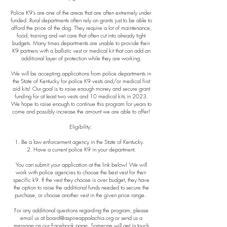
Police K9’s are one of the areas that are often extremely under
funded. Rural departments often rely on grants just to be able to
afford the price of the dog. They require a lot of maintenance,
food, training and vet care that often cut into already tight
budgets. Many times departments are unable to provide their
K9 partners with a ballistic vest or medical kit that can add an
additional layer of protection while they are working.
We will be accepting applications from police departments in
the State of Kentucky for police K9 vests and/or medical first
aid kits! Our goal is to raise enough money and secure grant
funding for at least two vests and 10 medical kits in 2023.
We hope to raise enough to continue this program for years to
come and possibly increase the amount we are able to offer!
Eligibility:
1. Be a law enforcement agency in the State of Kentucky.
2. Have a current police K9 in your department.
You can submit your application at the link below! We will
work with police agencies to choose the best vest for their
specific k9. If the vest they choose is over budget, they have
the option to raise the additional funds needed to secure the
purchase, or choose another vest in the given price range.
For any additional questions regarding the program, please
email us at
board@aspireappalachia.org
or send us a
message on our Facebook page. Someone will get in touch