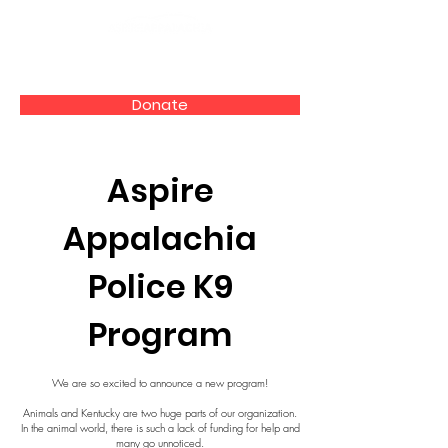
Donate
Aspire
Appalachia
Police K9
Program
We are so excited to announce a new program!
Animals and Kentucky are two huge parts of our organization.
In the animal world, there is such a lack of funding for help and
many go unnoticed.