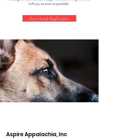
with you as soon as possible!
Download Application
Aspire Appalachia, Inc