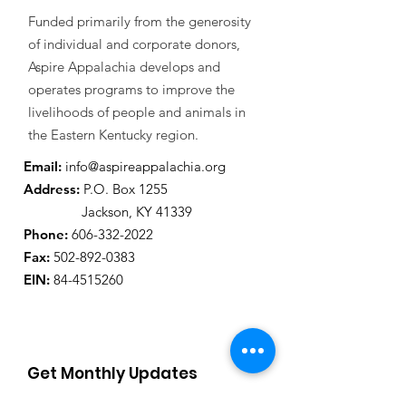
Funded primarily from the generosity
of individual and corporate donors,
Aspire Appalachia develops and
operates programs to improve the
livelihoods of people and animals in
the Eastern Kentucky region.
Email:
info@aspireappalachia.org
Address
:
P.O. Box 1255
Jackson, KY 41339
Phone:
606-332-2022
Fax:
502-892-0383
EIN:
84-4515260
Get Monthly Updates